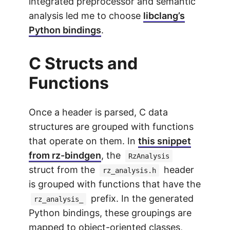
integrated preprocessor and semantic
analysis led me to choose
libclang’s
Python bindings
.
C Structs and
Functions
Once a header is parsed, C data
structures are grouped with functions
that operate on them. In
this snippet
from rz-bindgen
, the
RzAnalysis
struct from the
header
rz_analysis.h
is grouped with functions that have the
prefix. In the generated
rz_analysis_
Python bindings, these groupings are
mapped to object-oriented classes,