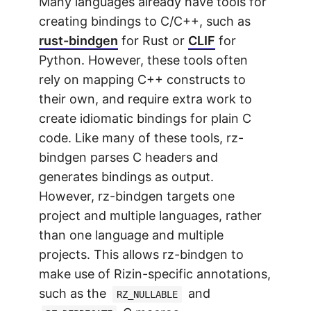
Many languages already have tools for
creating bindings to C/C++, such as
rust-bindgen
for Rust or
CLIF
for
Python. However, these tools often
rely on mapping C++ constructs to
their own, and require extra work to
create idiomatic bindings for plain C
code. Like many of these tools, rz-
bindgen parses C headers and
generates bindings as output.
However, rz-bindgen targets one
project and multiple languages, rather
than one language and multiple
projects. This allows rz-bindgen to
make use of Rizin-specific annotations,
such as the
and
RZ_NULLABLE