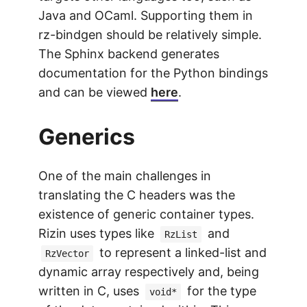
Java and OCaml. Supporting them in
rz-bindgen should be relatively simple.
The Sphinx backend generates
documentation for the Python bindings
and can be viewed
here
.
Generics
One of the main challenges in
translating the C headers was the
existence of generic container types.
Rizin uses types like
and
RzList
to represent a linked-list and
RzVector
dynamic array respectively and, being
written in C, uses
for the type
void*