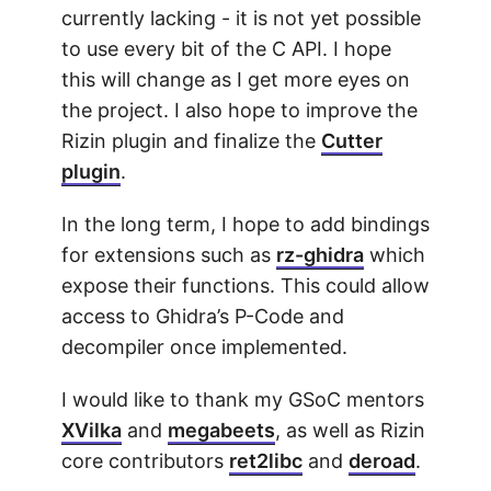
currently lacking - it is not yet possible
to use every bit of the C API. I hope
this will change as I get more eyes on
the project. I also hope to improve the
Rizin plugin and finalize the
Cutter
plugin
.
In the long term, I hope to add bindings
for extensions such as
rz-ghidra
which
expose their functions. This could allow
access to Ghidra’s P-Code and
decompiler once implemented.
I would like to thank my GSoC mentors
XVilka
and
megabeets
, as well as Rizin
core contributors
ret2libc
and
deroad
.