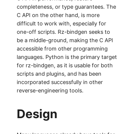
completeness, or type guarantees. The
C API on the other hand, is more
difficult to work with, especially for
one-off scripts. Rz-bindgen seeks to
be a middle-ground, making the C API
accessible from other programming
languages. Python is the primary target
for rz-bindgen, as it is usable for both
scripts and plugins, and has been
incorporated successfully in other
reverse-engineering tools.
Design