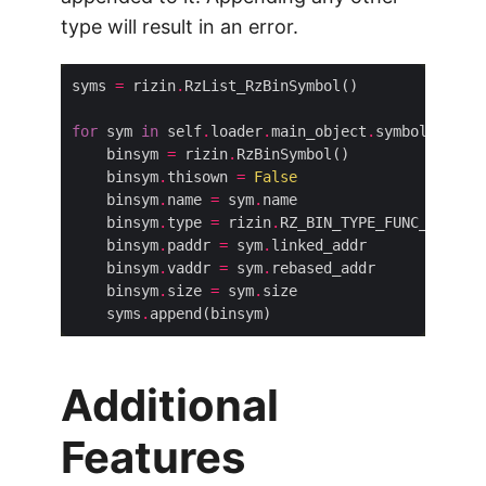
type will result in an error.
syms 
=
 rizin
.
for
 sym 
in
 self
.
loader
.
main_object
.
    binsym 
=
 rizin
.
    binsym
.
thisown 
=
False
    binsym
.
name 
=
 sym
.
    binsym
.
type 
=
 rizin
.
    binsym
.
paddr 
=
 sym
.
    binsym
.
vaddr 
=
 sym
.
    binsym
.
size 
=
 sym
.
    syms
.
Additional
Features