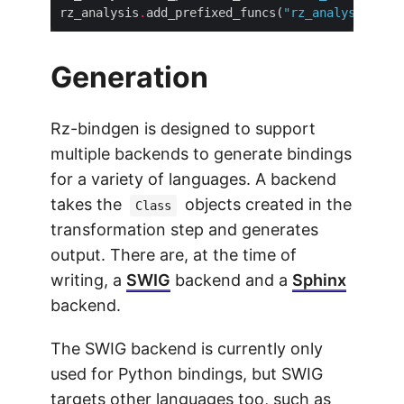
rz_analysis
.
add_prefixed_funcs(
"rz_analysis_"
Generation
Rz-bindgen is designed to support
multiple backends to generate bindings
for a variety of languages. A backend
takes the
objects created in the
Class
transformation step and generates
output. There are, at the time of
writing, a
SWIG
backend and a
Sphinx
backend.
The SWIG backend is currently only
used for Python bindings, but SWIG
targets other languages too, such as