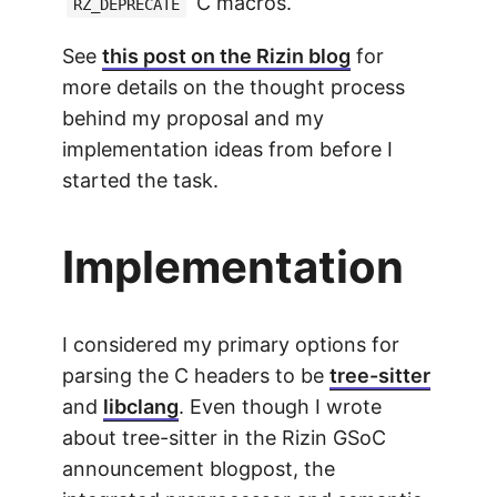
C macros.
RZ_DEPRECATE
See
this post on the Rizin blog
for
more details on the thought process
behind my proposal and my
implementation ideas from before I
started the task.
Implementation
I considered my primary options for
parsing the C headers to be
tree-sitter
and
libclang
. Even though I wrote
about tree-sitter in the Rizin GSoC
announcement blogpost, the