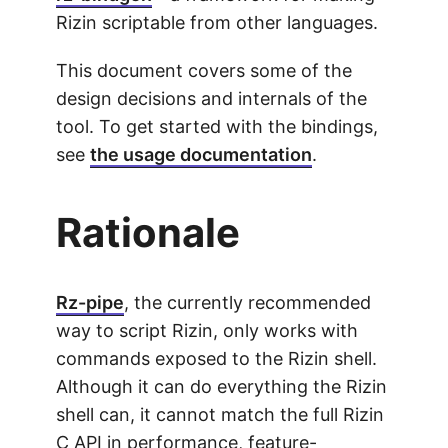
Rizin scriptable from other languages.
This document covers some of the
design decisions and internals of the
tool. To get started with the bindings,
see
the usage documentation
.
Rationale
Rz-pipe
, the currently recommended
way to script Rizin, only works with
commands exposed to the Rizin shell.
Although it can do everything the Rizin
shell can, it cannot match the full Rizin
C API in performance, feature-