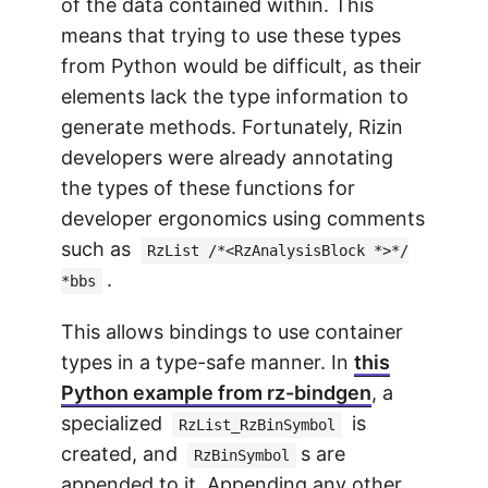
of the data contained within. This
means that trying to use these types
from Python would be difficult, as their
elements lack the type information to
generate methods. Fortunately, Rizin
developers were already annotating
the types of these functions for
developer ergonomics using comments
such as
RzList /*<RzAnalysisBlock *>*/
.
*bbs
This allows bindings to use container
types in a type-safe manner. In
this
Python example from rz-bindgen
, a
specialized
is
RzList_RzBinSymbol
created, and
s are
RzBinSymbol
appended to it. Appending any other