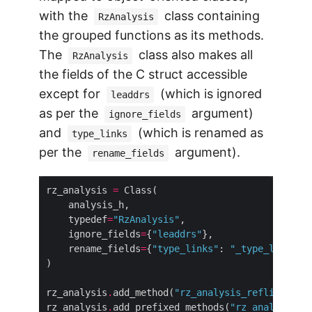
with the
class containing
RzAnalysis
the grouped functions as its methods.
The
class also makes all
RzAnalysis
the fields of the C struct accessible
except for
(which is ignored
leaddrs
as per the
argument)
ignore_fields
and
(which is renamed as
type_links
per the
argument).
rename_fields
rz_analysis 
=
    typedef
=
"RzAnalysis"
    ignore_fields
=
{
"leaddrs"
    rename_fields
=
{
"type_links"
: 
"_type_links"
rz_analysis
.
add_method(
"rz_analysis_reflines_ge
rz_analysis
.
add_prefixed_methods(
"rz_analysis_"