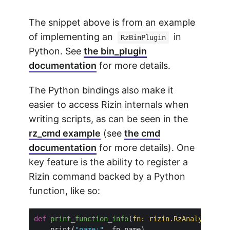
The snippet above is from an example
of implementing an
in
RzBinPlugin
Python. See
the bin_plugin
documentation
for more details.
The Python bindings also make it
easier to access Rizin internals when
writing scripts, as can be seen in the
rz_cmd example
(see
the cmd
documentation
for more details). One
key feature is the ability to register a
Rizin command backed by a Python
function, like so:
def
print_function_info
(
fn: rizin
.
RzAnalysisFun
    print(
"name:"
, fn
.