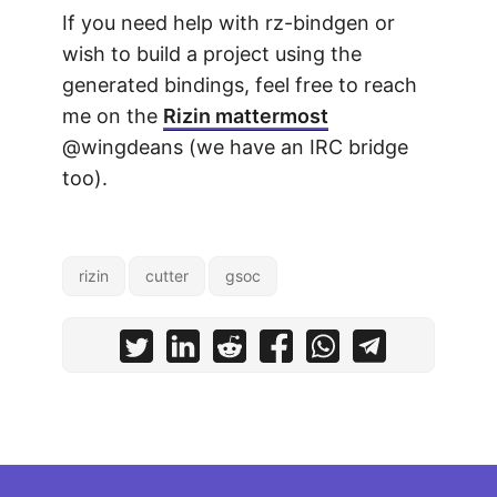
If you need help with rz-bindgen or
wish to build a project using the
generated bindings, feel free to reach
me on the
Rizin mattermost
@wingdeans (we have an IRC bridge
too).
rizin
cutter
gsoc