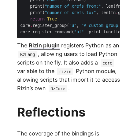
    print(
"number of xrefs from:"
, len(fn
.
    print(
"number of xrefs to:"
, len(fn
.
return
True
core
.
register_group(
"u"
, 
"A custom group for us
core
.
register_command(
"uf"
The
Rizin plugin
registers Python as an
, allowing users to load Python
RzLang
scripts on the fly. It also adds a
core
variable to the
Python module,
rizin
allowing scripts that import it to access
Rizin’s own
.
RzCore
Reflections
The coverage of the bindings is