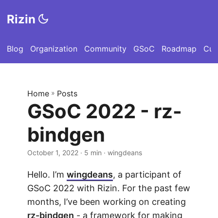
Rizin
Blog
Organization
Community
GSoC
Roadmap
Cut
Home
»
Posts
GSoC 2022 - rz-
bindgen
October 1, 2022
· 5 min · wingdeans
Hello. I’m
wingdeans
, a participant of
GSoC 2022 with Rizin. For the past few
months, I’ve been working on creating
rz-bindgen
- a framework for making